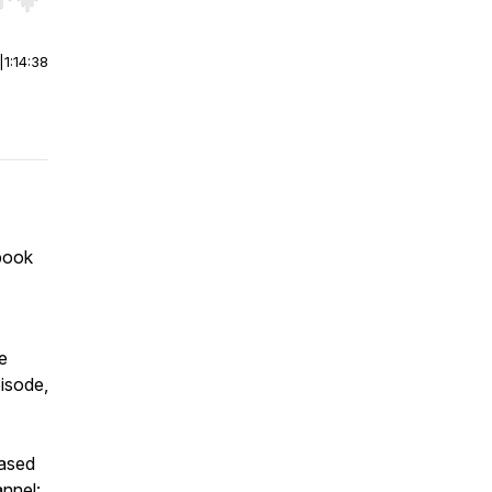
r end. Hold shift to jump forward or backward.
|
1:14:38
book
e
pisode,
based
annel: