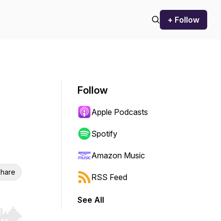
+ Follow
Follow
Apple Podcasts
Spotify
Amazon Music
hare
RSS Feed
See All