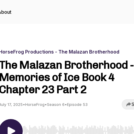
About
HorseFrog Productions - The Malazan Brotherhood
The Malazan Brotherhood -
Memories of Ice Book 4
Chapter 23 Part 2
S
July 17, 2025
•
HorseFrog
•
Season 6
•
Episode 53