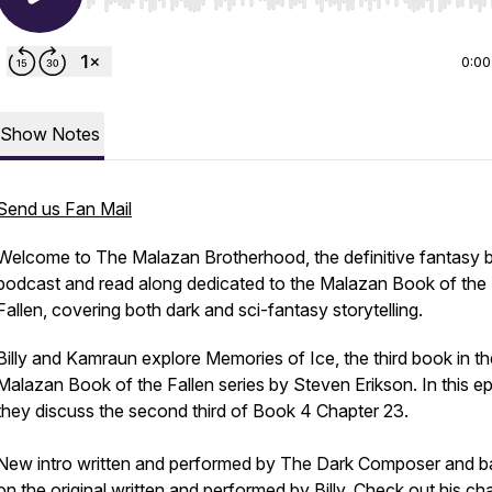
Use Left/Right to seek, Home/End to jump to start o
0:00
Show Notes
Send us Fan Mail
Welcome to The Malazan Brotherhood, the definitive fantasy 
podcast and read along dedicated to the Malazan Book of the
Fallen, covering both dark and sci-fantasy storytelling.
Billy and Kamraun explore Memories of Ice, the third book in th
Malazan Book of the Fallen series by Steven Erikson. In this e
they discuss the second third of Book 4 Chapter 23.
New intro written and performed by The Dark Composer and 
on the original written and performed by Billy. Check out his ch