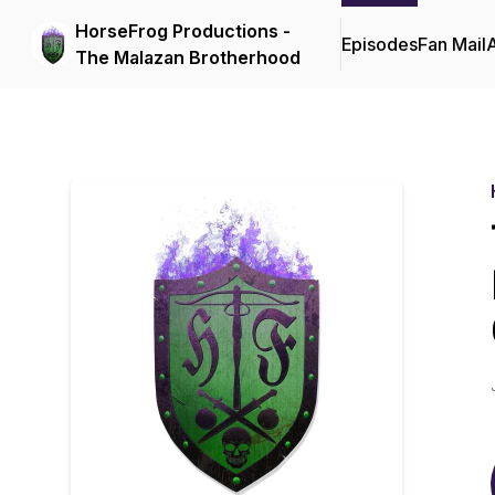
HorseFrog Productions -
Episodes
Fan Mail
The Malazan Brotherhood