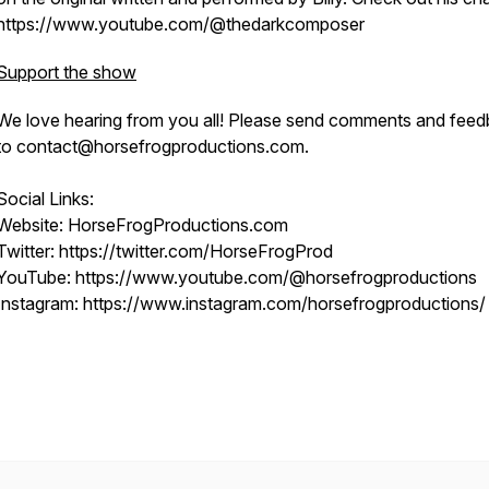
https://www.youtube.com/@thedarkcomposer
Support the show
We love hearing from you all! Please send comments and fee
to contact@horsefrogproductions.com.
Social Links:
Website: HorseFrogProductions.com
Twitter: https://twitter.com/HorseFrogProd
YouTube: https://www.youtube.com/@horsefrogproductions
Instagram: https://www.instagram.com/horsefrogproductions/