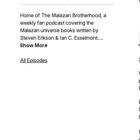
Home of The Malazan Brotherhood, a
weekly fan podcast covering the
Malazan universe books written by
Steven Erikson & Ian C. Esselmont.
Show More
The Malazan Book of the Fallen is the
greatest fantasy story ever written. It's
All Episodes
so good we are reading it for the fourth
time. Don't believe it? Read along and
find out!
HorseFrogProductions.com